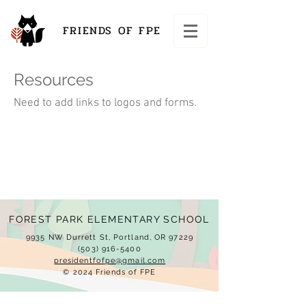
FRIENDS OF FPE
Resources
Need to add links to logos and forms.
FOREST PARK ELEMENTARY SCHOOL
9935 NW Durrett St, Portland, OR 97229
(503) 916-5400
presidentfofpe@gmail.com
© 2024 Friends of FPE