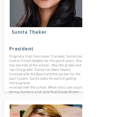
Sunita Thaker
President
Originally from Vancouver (Canada), Sunita has
lived in Forest Heights for the past 8 years. She
has two kids at the school - Mia (4th grade) and
Jay (2nd grade). Sunita has been heavily
involved with the Board and the auction for the
past 3 years. Sunita looks forward to getting
more parents
involved with the school. When she’s not volunt
eering, Sunita is a full time Real Estate Broker.