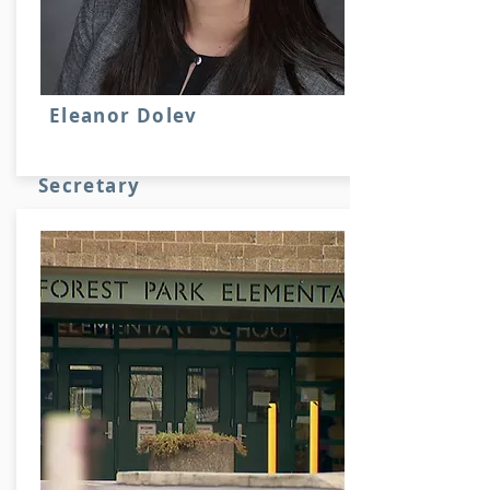
Eleanor Dolev
Secretary
Stuff here