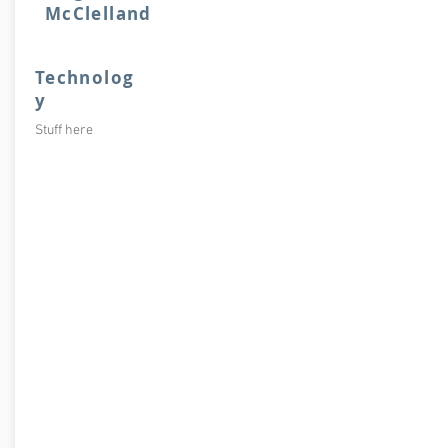
McClelland
Technolog
y
Stuff here