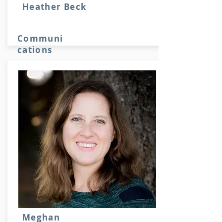
Heather Beck
Communi
cations
Stuff here
Meghan