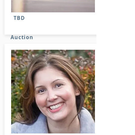
TBD
Auction
Stuff here