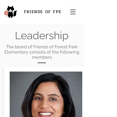
FRIENDS OF FPE
Leadership
The board of Friends of Forest Park
Elementary consists of the following
members