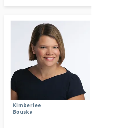
Kimberlee
Bouska