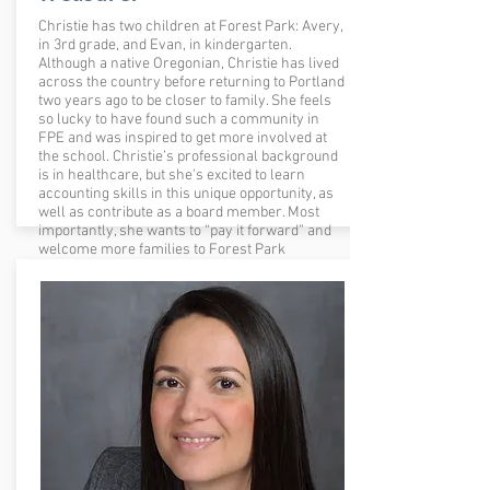
Christie has two children at Forest Park: Avery,
in 3rd grade, and Evan, in kindergarten.
Although a native Oregonian, Christie has lived
across the country before returning to Portland
two years ago to be closer to family. She feels
so lucky to have found such a community in
FPE and was inspired to get more involved at
the school. Christie’s professional background
is in healthcare, but she's excited to learn
accounting skills in this unique opportunity, as
well as contribute as a board member. Most
importantly, she wants to “pay it forward” and
welcome more families to Forest Park
Elementary with open arms.