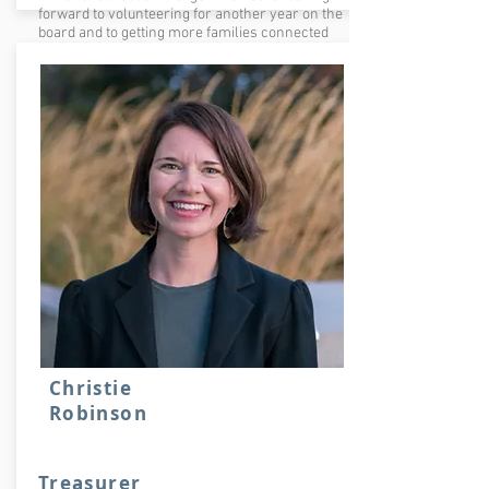
forward to volunteering for another year on the
board and to getting more families connected
with the school and Friends of Forest Park.
Christie
Robinson
Treasurer