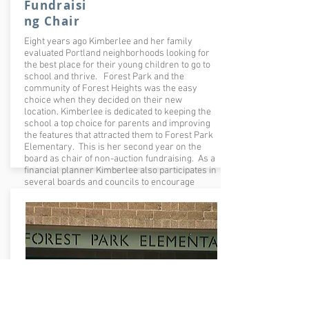
Fundraisi
ng Chair
Eight years ago Kimberlee and her family
evaluated Portland neighborhoods looking for
the best place for their young children to go to
school and thrive. Forest Park and the
community of Forest Heights was the easy
choice when they decided on their new
location. Kimberlee is dedicated to keeping the
school a top choice for parents and improving
the features that attracted them to Forest Park
Elementary. This is her second year on the
board as chair of non-auction fundraising. As a
financial planner Kimberlee also participates in
several boards and councils to encourage
women in the profession.