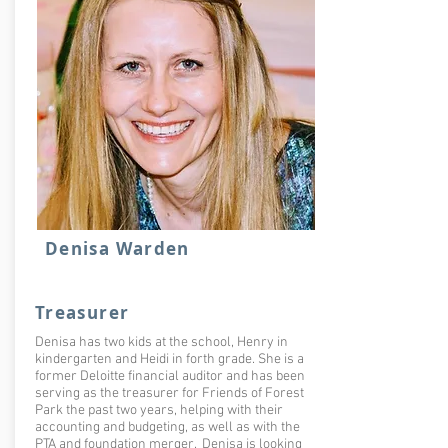
Denisa Warden
Treasurer
Denisa has two kids at the school, Henry in
kindergarten and Heidi in forth grade. She is a
former Deloitte financial auditor and has been
serving as the treasurer for Friends of Forest
Park the past two years, helping with their
accounting and budgeting, as well as with the
PTA and foundation merger. Denisa is looking